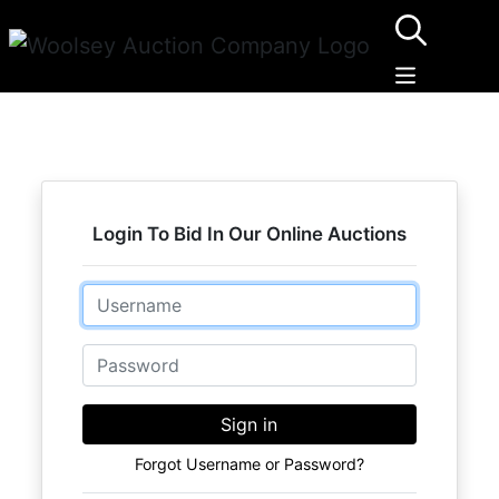
Login To Bid In Our Online Auctions
Email
Password
Sign in
Forgot Username or Password?