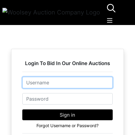
Login To Bid In Our Online Auctions
Email
Password
Sign in
Forgot Username or Password?