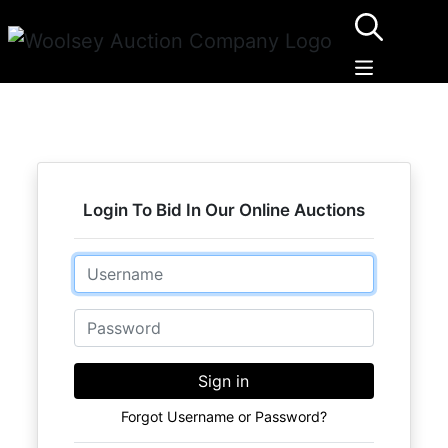
Login To Bid In Our Online Auctions
Email
Password
Sign in
Forgot Username or Password?