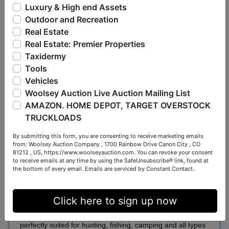
enclosed structure. This building is equipped with electric
Luxury & High end Assets
service, public water, a small water heater for the kitchen
Outdoor and Recreation
sink & shower, and a gravel floor throughout. Inside, you’ll
Real Estate
find a functional kitchen and dining area with range,
Real Estate: Premier Properties
refrigerator, and sink, along with a separate section
Taxidermy
offering storage space and a shower. The structure can
Tools
be heated with a wood stove and had air-conditioning. A
Vehicles
space has been cleared and leveled for a 40’ x 60’
Woolsey Auction Live Auction Mailing List
building. This tract could continue to be used for camping
AMAZON. HOME DEPOT, TARGET OVERSTOCK
and recreation or would make a beautiful potential home
TRUCKLOADS
site.
By submitting this form, you are consenting to receive marketing emails
from: Woolsey Auction Company , 1700 Rainbow Drive Canon City , CO
Tract #3
– The “Pickering Farm” consists of 57.11+/-
81212 , US, https://www.woolseyauction.com. You can revoke your consent
to receive emails at any time by using the SafeUnsubscribe® link, found at
acres at the end of Pickering Lane. There are 12.94 +/-
the bottom of every email.
Emails are serviced by Constant Contact.
tillable acres with soil types average for this area
consisting of Belknap, Banlic, and Orthents classes. The
Click here to sign up now
farm is partially fenced and was previously used for a
cattle operation. The remaining acreage is wooded and
perfectly suited for hunting, fishing, camping and all types