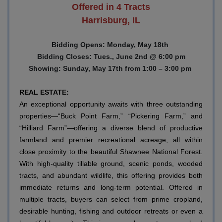
Offered in 4 Tracts
Harrisburg, IL
Bidding Opens: Monday, May 18th
Bidding Closes: Tues., June 2nd @ 6:00 pm
Showing: Sunday, May 17th from 1:00 – 3:00 pm
REAL ESTATE:
An exceptional opportunity awaits with three outstanding
properties—“Buck Point Farm,” “Pickering Farm,” and
“Hilliard Farm”—offering a diverse blend of productive
farmland and premier recreational acreage, all within
close proximity to the beautiful Shawnee National Forest.
With high-quality tillable ground, scenic ponds, wooded
tracts, and abundant wildlife, this offering provides both
immediate returns and long-term potential. Offered in
multiple tracts, buyers can select from prime cropland,
desirable hunting, fishing and outdoor retreats or even a