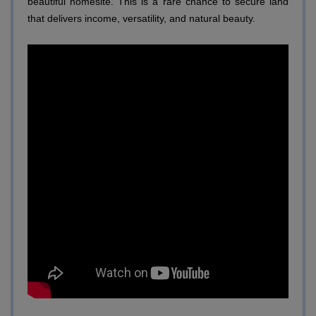
beautiful homesite. This is a rare chance to secure land
that delivers income, versatility, and natural beauty.