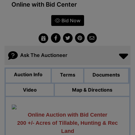
Online with Bid Center
Bid Now
Ask The Auctioneer
Auction Info
Terms
Documents
Video
Map & Directions
Online Auction with Bid Center
200 +/- Acres of Tillable, Hunting & Rec
Land