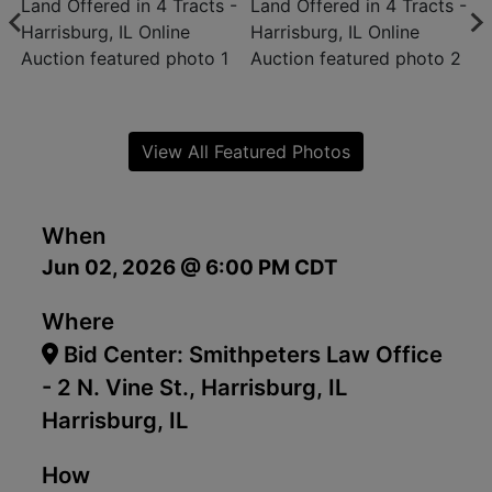
View All Featured Photos
When
Jun 02, 2026 @ 6:00 PM CDT
Where
Bid Center: Smithpeters Law Office
- 2 N. Vine St., Harrisburg, IL
Harrisburg, IL
How