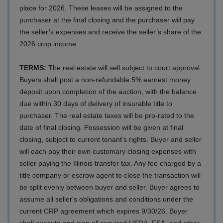
place for 2026. These leases will be assigned to the
purchaser at the final closing and the purchaser will pay
the seller’s expenses and receive the seller’s share of the
2026 crop income.
TERMS:
The real estate will sell subject to court approval.
Buyers shall post a non-refundable 5% earnest money
deposit upon completion of the auction, with the balance
due within 30 days of delivery of insurable title to
purchaser. The real estate taxes will be pro-rated to the
date of final closing. Possession will be given at final
closing, subject to current tenant’s rights. Buyer and seller
will each pay their own customary closing expenses with
seller paying the Illinois transfer tax. Any fee charged by a
title company or escrow agent to close the transaction will
be split evenly between buyer and seller.
Buyer agrees to
assume all seller's obligations and conditions under the
current CRP agreement which expires 9/30/26. Buyer
shall execute and sign all required USDA, FSA, and other