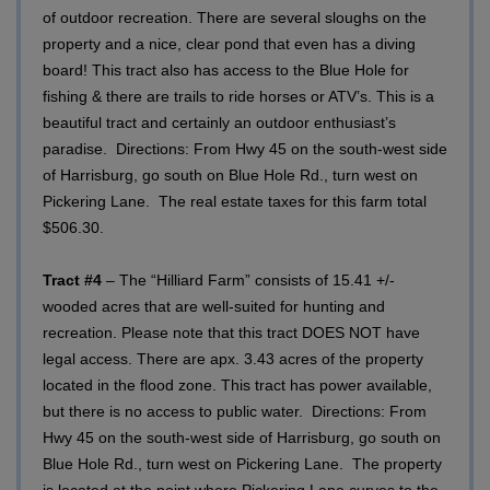
of outdoor recreation. There are several sloughs on the
property and a nice, clear pond that even has a diving
board! This tract also has access to the Blue Hole for
fishing & there are trails to ride horses or ATV’s. This is a
beautiful tract and certainly an outdoor enthusiast’s
paradise.
Directions: From Hwy 45 on the south-west side
of Harrisburg, go south on Blue Hole Rd., turn west on
Pickering Lane. The real estate taxes for this farm total
$506.30.
Tract #4
– The “Hilliard Farm” consists of 15.41 +/-
wooded acres that are well-suited for hunting and
recreation. Please note that this tract DOES NOT have
legal access. There are apx. 3.43 acres of the property
located in the flood zone. This tract has power available,
but there is no access to public water.
Directions: From
Hwy 45 on the south-west side of Harrisburg, go south on
Blue Hole Rd., turn west on Pickering Lane. The property
is located at the point where Pickering Lane curves to the