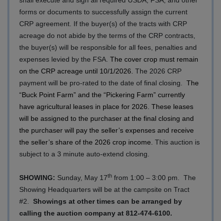
forms or documents to successfully assign the current
CRP agreement. If the buyer(s) of the tracts with CRP
acreage do not abide by the terms of the CRP contracts,
the buyer(s) will be responsible for all fees, penalties and
expenses levied by the FSA.
The cover crop must remain
on the CRP acreage until 10/1/2026.
The 2026 CRP
payment will be pro-rated to the date of final closing.
The
“Buck Point Farm” and the “Pickering Farm” currently
have agricultural leases in place for 2026. These leases
will be assigned to the purchaser at the final closing and
the purchaser will pay the seller’s expenses and receive
the seller’s share of the 2026 crop income.
This auction is
subject to a 3 minute auto-extend closing.
th
SHOWING
:
Sunday, May 17
from 1:00 – 3:00 pm.
The
Showing Headquarters will be at the campsite on Tract
#2.
Showings at other times can be arranged by
calling the auction company at 812-474-6100.