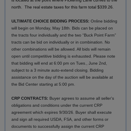
north. The real estate taxes for this farm total $339.26.
ULTIMATE CHOICE BIDDING PROCESS:
Online bidding
will begin on Monday, May 18th. Bids can be placed on
the tracts four individually and the two “Buck Point Farm”
tracts can be bid on individually or in combination. No
other combinations will be allowed. All bids will remain
open until competitive bidding is exhausted. Please note
that bidding will end at 6:00 pm on Tues., June 2nd,
subject to a 3 minute auto-extend closing. Bidding
assistance on the day of the auction will be available at
the Bid Center starting at 5:00 pm.
CRP CONTRACTS:
Buyer agrees to assume all seller's
obligations and conditions under the current CRP
agreement which expires 9/30/26. Buyer shall execute
and sign all required USDA, FSA, and other forms or
documents to successfully assign the current CRP