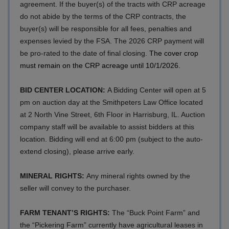
agreement. If the buyer(s) of the tracts with CRP acreage
do not abide by the terms of the CRP contracts, the
buyer(s) will be responsible for all fees, penalties and
expenses levied by the FSA. The 2026 CRP payment will
be pro-rated to the date of final closing.
The cover crop
must remain on the CRP acreage until 10/1/2026.
BID CENTER LOCATION:
A Bidding Center will open at 5
pm on auction day at the Smithpeters Law Office located
at 2 North Vine Street, 6th Floor in Harrisburg, IL. Auction
company staff will be available to assist bidders at this
location. Bidding will end at 6:00 pm (subject to the auto-
extend closing), please arrive early.
MINERAL RIGHTS:
Any mineral rights owned by the
seller will convey to the purchaser.
FARM TENANT’S RIGHTS:
The “Buck Point Farm” and
the “Pickering Farm” currently have agricultural leases in