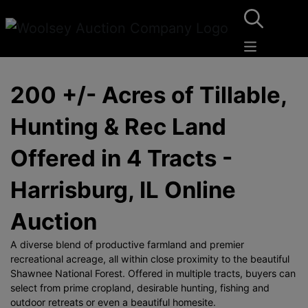
200 +/- Acres of Tillable,
Hunting & Rec Land
Offered in 4 Tracts -
Harrisburg, IL Online
Auction
A diverse blend of productive farmland and premier
recreational acreage, all within close proximity to the beautiful
Shawnee National Forest. Offered in multiple tracts, buyers can
select from prime cropland, desirable hunting, fishing and
outdoor retreats or even a beautiful homesite.