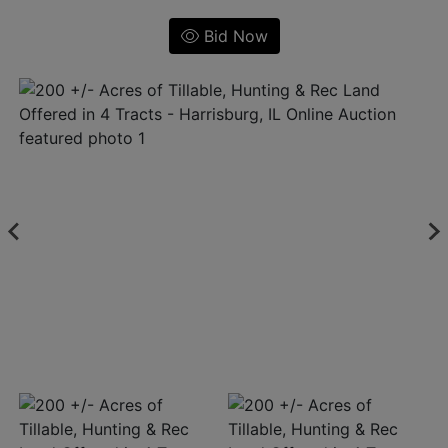
Bid Now