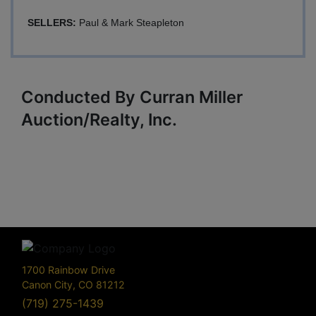
SELLERS:
Paul & Mark Steapleton
Conducted By Curran Miller
Auction/Realty, Inc.
1700 Rainbow Drive
Canon City, CO 81212
(719) 275-1439