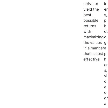
strive to
k
yield the
er
best
s,
possible
p
returns
h
with
ot
maximizing
o
the values
gr
in a manner
a
that is cost
p
effective.
h
er
s,
vi
d
e
o
gr
a