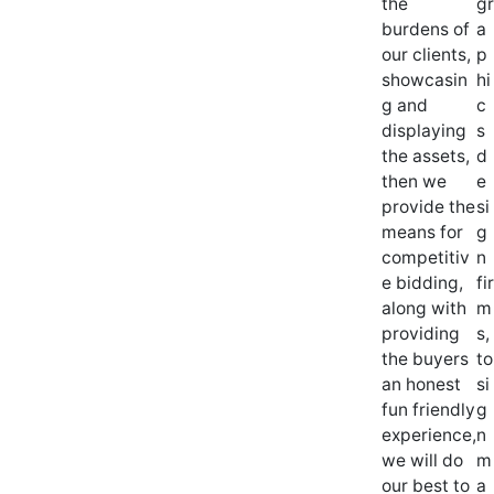
the
gr
burdens of
a
our clients,
p
showcasin
hi
g and
c
displaying
s
the assets,
d
then we
e
provide the
si
means for
g
competitiv
n
e bidding,
fir
along with
m
providing
s,
the buyers
to
an honest
si
fun friendly
g
experience,
n
we will do
m
our best to
a