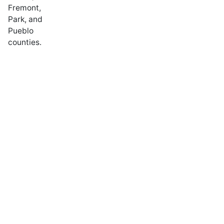
Fremont,
Park, and
Pueblo
counties.