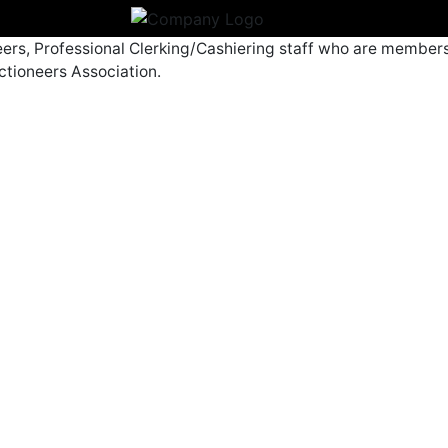
eers, Professional Clerking/Cashiering staff who are members
ctioneers Association.