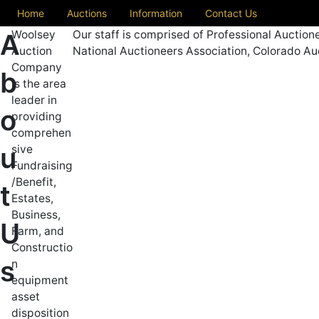
Home
Auctions
Information
Contact Us
Woolsey
Our staff is comprised of Professional Auction
A
Auction
National Auctioneers Association, Colorado Au
Company
b
is the area
leader in
o
providing
comprehen
u
sive
Fundraising
/Benefit,
t
Estates,
Business,
U
Farm, and
Constructio
s
n
equipment
asset
disposition