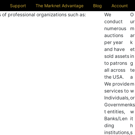
Support
The Marknet Advantage
Blog
Account
 of professional organizations such as:
We
O
conduct
ur
numerous
m
auctions
ar
per year
k
and have
et
sold assets
in
to patrons
g
all across
te
the USA.
a
We provide
m
services to
w
Individuals,
or
Governmen
ks
t entities,
w
Banks/Len
it
ding
h
institutions,
s