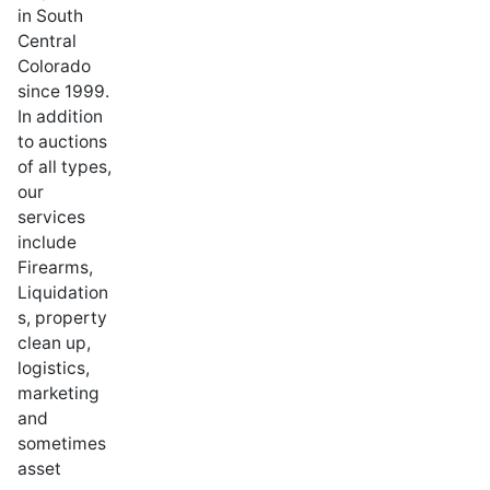
in South
Central
Colorado
since 1999.
In addition
to auctions
of all types,
our
services
include
Firearms,
Liquidation
s, property
clean up,
logistics,
marketing
and
sometimes
asset