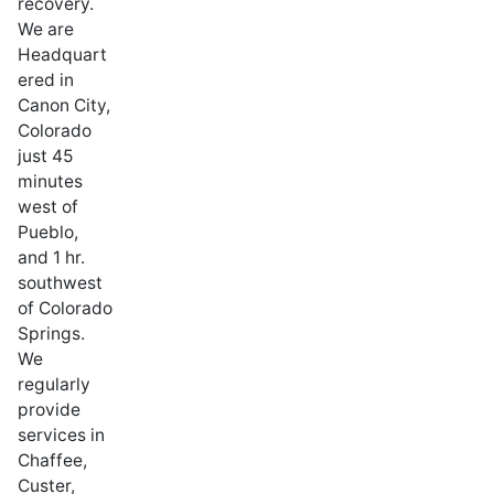
recovery.
We are
Headquart
ered in
Canon City,
Colorado
just 45
minutes
west of
Pueblo,
and 1 hr.
southwest
of Colorado
Springs.
We
regularly
provide
services in
Chaffee,
Custer,