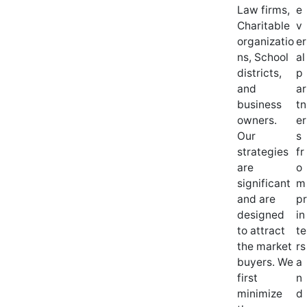
Law firms,
e
Charitable
v
organizatio
er
ns, School
al
districts,
p
and
ar
business
tn
owners.
er
Our
s
strategies
fr
are
o
significant
m
and are
pr
designed
in
to attract
te
the market
rs
buyers. We
a
first
n
minimize
d