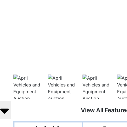
View All Featur