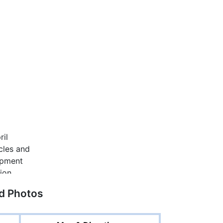
ed Photos