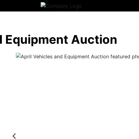
nd Equipment Auction