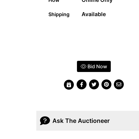
Available
Shipping
Bid Now
Ask The Auctioneer