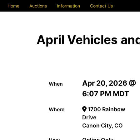
Home
Auctions
Information
Contact Us
April Vehicles a
Apr 20, 2026 @
When
6:07 PM MDT
1700 Rainbow
Where
Drive
Canon City, CO
Online Only
How