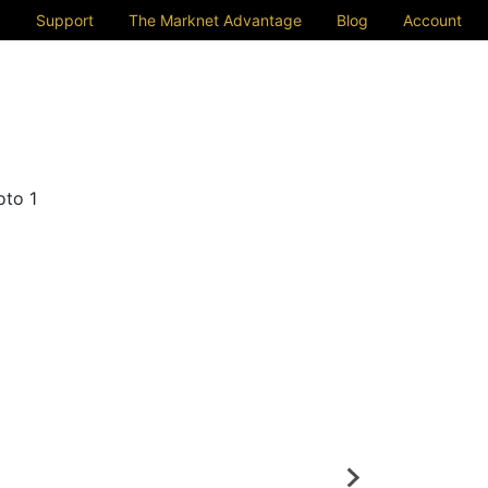
Support
The Marknet Advantage
Blog
Account