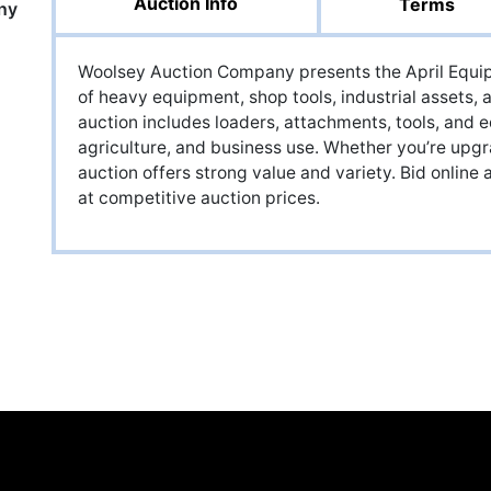
Auction Info
Terms
ny
Woolsey Auction Company presents the April Equip
of heavy equipment, shop tools, industrial assets,
auction includes loaders, attachments, tools, and e
agriculture, and business use. Whether you’re upgra
auction offers strong value and variety. Bid onlin
at competitive auction prices.