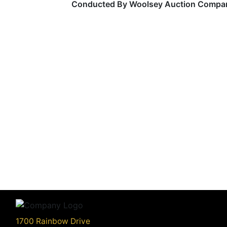
Conducted By Woolsey Auction Compa
1700 Rainbow Drive