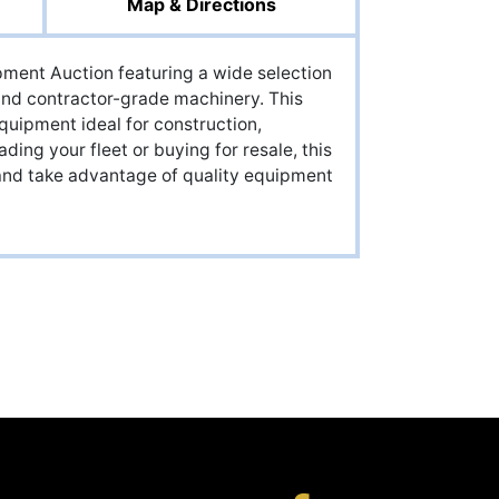
Map & Directions
ment Auction featuring a wide selection
 and contractor-grade machinery. This
quipment ideal for construction,
ding your fleet or buying for resale, this
e and take advantage of quality equipment