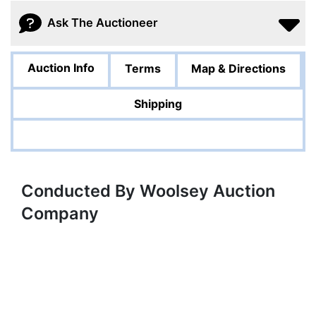
Ask The Auctioneer
Auction Info
Terms
Map & Directions
Shipping
Conducted By Woolsey Auction
Company