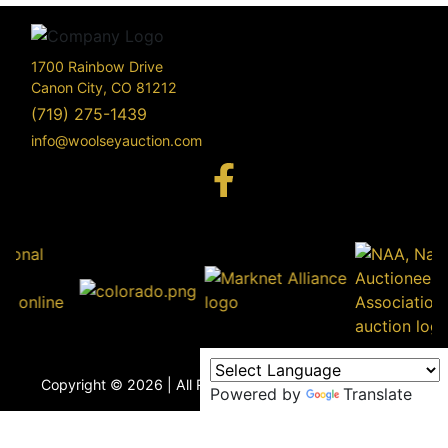
1700 Rainbow Drive
Canon City, CO 81212
(719) 275-1439
info@woolseyauction.com
170
Rai
Driv
info@woo
Copyright © 2026 | All Rights Reserved |
Privacy Policy
Powered by
Translate