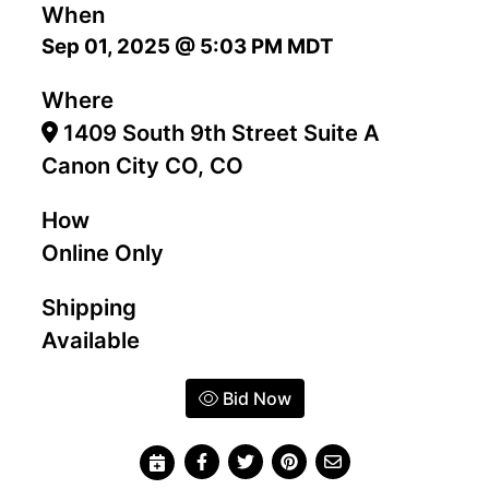
When
Sep 01, 2025 @ 5:03 PM MDT
Where
1409 South 9th Street Suite A
Canon City CO, CO
How
Online Only
Shipping
Available
Bid Now