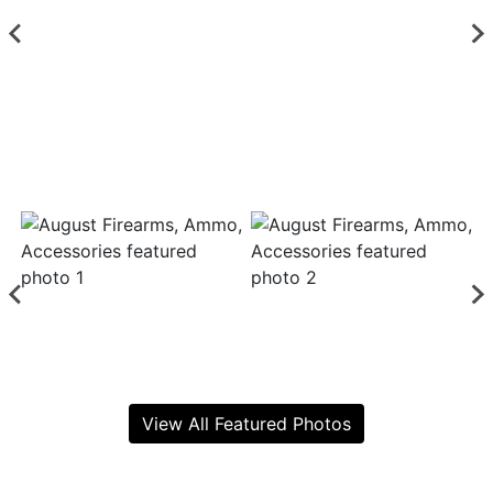
View All Featured Photos