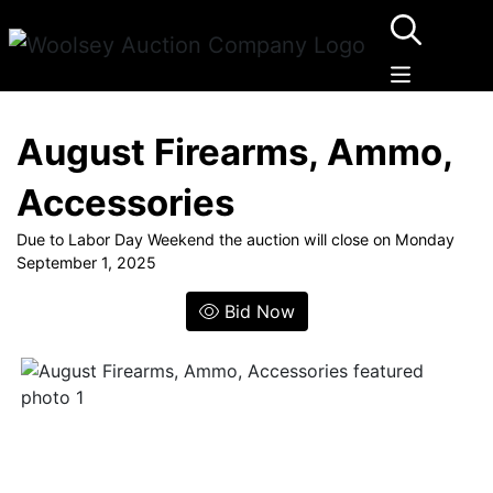
August Firearms, Ammo,
Accessories
Due to Labor Day Weekend the auction will close on Monday
September 1, 2025
Bid Now