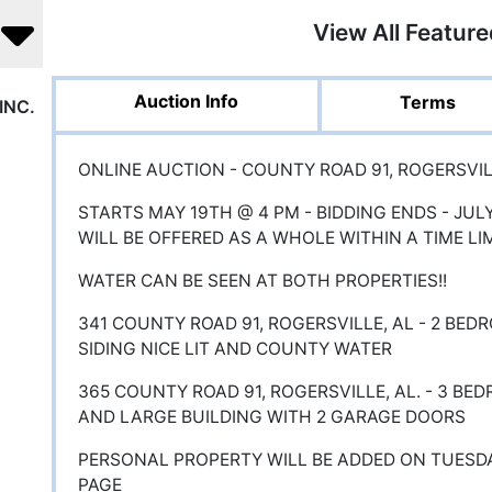
View All Featur
Auction Info
Terms
INC.
ONLINE AUCTION - COUNTY ROAD 91, ROGERSVILL
STARTS MAY 19TH @ 4 PM - BIDDING ENDS - JUL
WILL BE OFFERED AS A WHOLE WITHIN A TIME LI
WATER CAN BE SEEN AT BOTH PROPERTIES!!
341 COUNTY ROAD 91, ROGERSVILLE, AL - 2 BED
SIDING NICE LIT AND COUNTY WATER
365 COUNTY ROAD 91, ROGERSVILLE, AL. - 3 BE
AND LARGE BUILDING WITH 2 GARAGE DOORS
PERSONAL PROPERTY WILL BE ADDED ON TUESD
PAGE