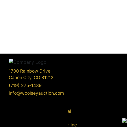
1700 Rainbow Drive
Canon City, CO 81212
(719) 275-1439
info@woolseyauction.com