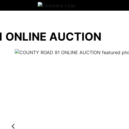
 ONLINE AUCTION