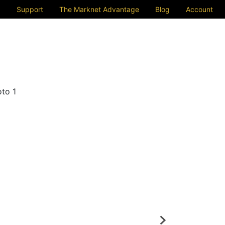
Support
The Marknet Advantage
Blog
Account