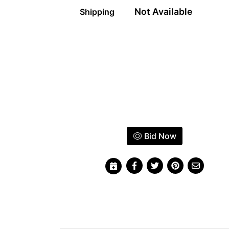
Not Available
Shipping
Bid Now