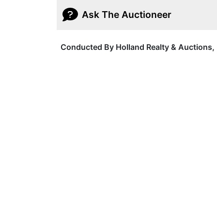
Ask The Auctioneer
Conducted By Holland Realty & Auctions, 