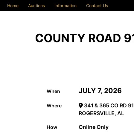
Home
Auctions
Information
Contact Us
COUNTY ROAD 91
JULY 7, 2026
When
341 & 365 CO RD 91
Where
ROGERSVILLE, AL
Online Only
How