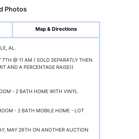
ed Photos
Map & Directions
E, AL.
Y 7TH @ 11 AM ( SOLD SEPARATLY THEN
MIT AND A PERCENTAGE RAISE))
ROOM - 2 BATH HOME WITH VINYL
DROOM - 2 BATH MOBILE HOME - LOT
AY, MAY 26TH ON ANOTHER AUCTION