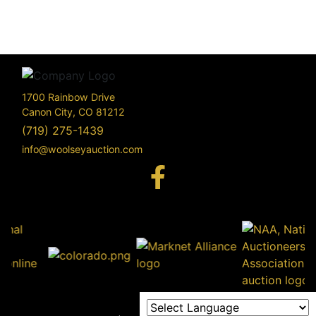
1700 Rainbow Drive
Canon City, CO 81212
(719) 275-1439
info@woolseyauction.com
170
Rai
Driv