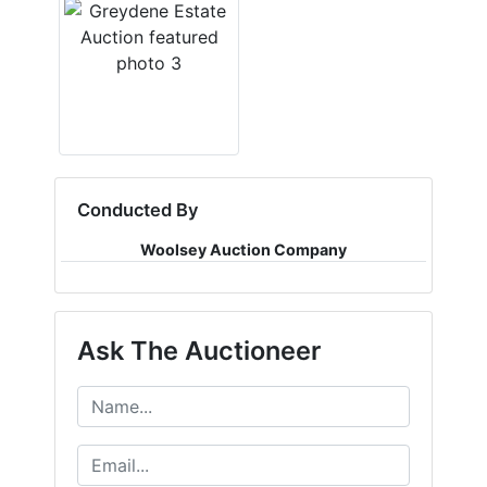
Conducted By
Woolsey Auction Company
Ask The Auctioneer