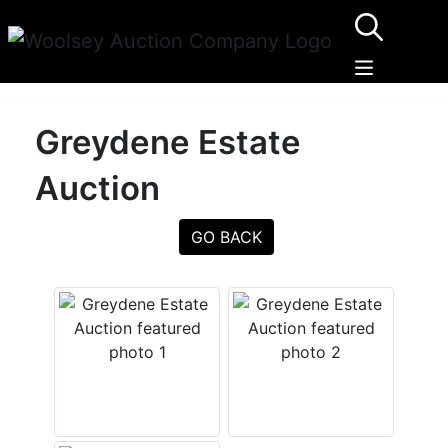
Greydene Estate
Auction
GO BACK