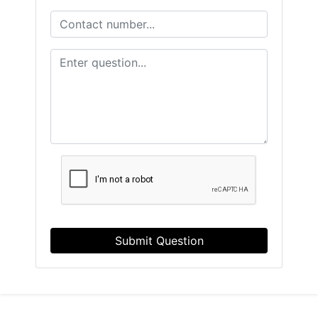
Submit Question