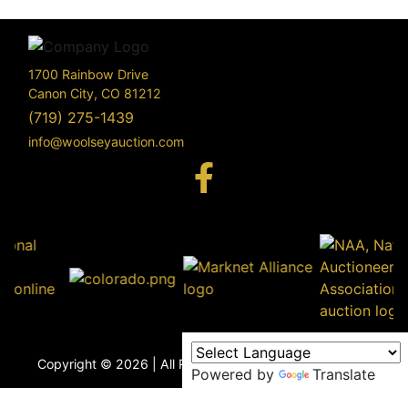
1700 Rainbow Drive
Canon City, CO 81212
(719) 275-1439
info@woolseyauction.com
170
Rai
Driv
info@woo
Copyright © 2026 | All Rights Reserved |
Privacy Policy
Powered by
Translate