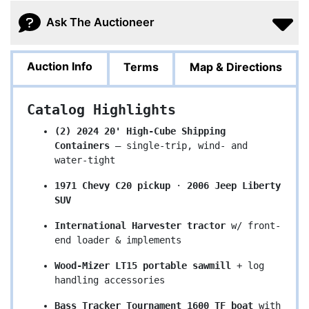
Ask The Auctioneer
Auction Info
Terms
Map & Directions
Catalog Highlights
(2) 2024 20' High-Cube Shipping 
Containers
 – single-trip, wind- and 
water-tight
1971 Chevy C20 pickup
 · 
2006 Jeep Liberty 
SUV
International Harvester tractor
 w/ front-
end loader & implements
Wood-Mizer LT15 portable sawmill
 + log 
handling accessories
Bass Tracker Tournament 1600 TF boat
 with 