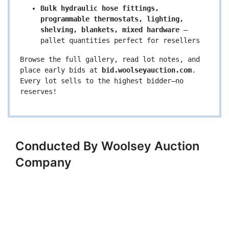
Bulk hydraulic hose fittings, 
programmable thermostats, lighting, 
shelving, blankets, mixed hardware
 – 
pallet quantities perfect for resellers
Browse the full gallery, read lot notes, and 
place early bids at 
bid.woolseyauction.com
. 
Every lot sells to the highest bidder—no 
reserves!
Conducted By Woolsey Auction
Company