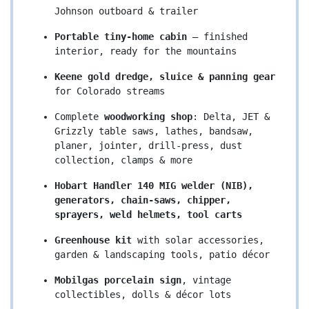
Johnson outboard & trailer
Portable tiny-home cabin
 – finished 
interior, ready for the mountains
Keene gold dredge, sluice & panning gear
for Colorado streams
Complete 
woodworking shop
: Delta, JET & 
Grizzly table saws, lathes, bandsaw, 
planer, jointer, drill-press, dust 
collection, clamps & more
Hobart Handler 140 MIG welder (NIB), 
generators, chain-saws, chipper, 
sprayers, weld helmets, tool carts
Greenhouse kit
 with solar accessories, 
garden & landscaping tools, patio décor
Mobilgas porcelain sign
, vintage 
collectibles, dolls & décor lots