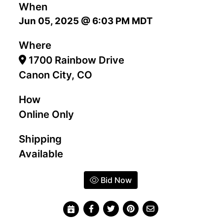
When
Jun 05, 2025 @ 6:03 PM MDT
Where
1700 Rainbow Drive
Canon City, CO
How
Online Only
Shipping
Available
Bid Now