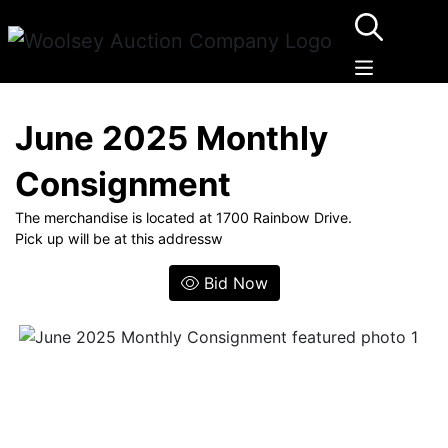
June 2025 Monthly
Consignment
The merchandise is located at 1700 Rainbow Drive.
Pick up will be at this addressw
Bid Now