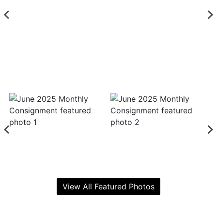
View All Featured Photos