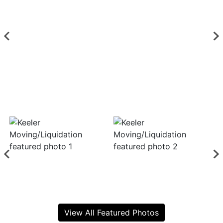
View All Featured Photos