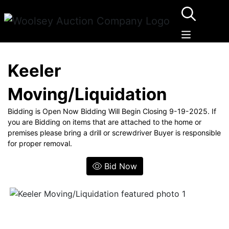
Keeler
Moving/Liquidation
Bidding is Open Now Bidding Will Begin Closing 9-19-2025. If
you are Bidding on items that are attached to the home or
premises please bring a drill or screwdriver Buyer is responsible
for proper removal.
Bid Now