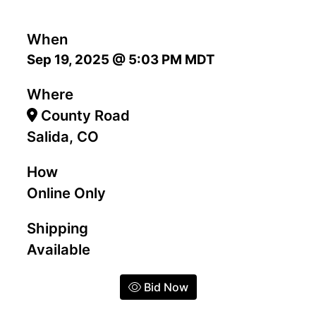
When
Sep 19, 2025 @ 5:03 PM MDT
Where
County Road
Salida, CO
How
Online Only
Shipping
Available
Bid Now