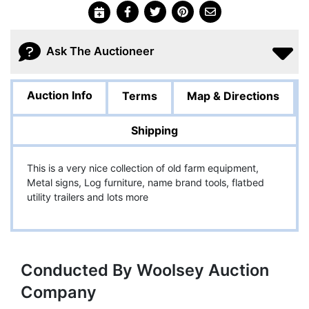
Ask The Auctioneer
Auction Info
Terms
Map & Directions
Shipping
This is a very nice collection of old farm equipment,
Metal signs, Log furniture, name brand tools, flatbed
utility trailers and lots more
Conducted By Woolsey Auction
Company