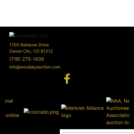
1700 Rainbow Drive
Canon City, CO 81212
(719) 275-1439
info@woolseyauction.com
170
Rai
Driv