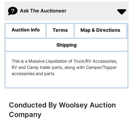
Ask The Auctioneer
Auction Info
Terms
Map & Directions
Shipping
This is a Massive Liquidation of Truck/RV Accessories,
RV and Camp trailer parts, along with Camper/Topper
accessories and parts
Conducted By Woolsey Auction
Company