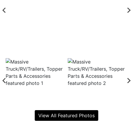
View All Featured Photos