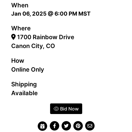
When
Jan 06, 2025 @ 6:00 PM MST
Where
1700 Rainbow Drive
Canon City, CO
How
Online Only
Shipping
Available
Bid Now