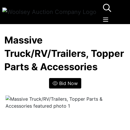
Massive
Truck/RV/Trailers, Topper
Parts & Accessories
Bid Now