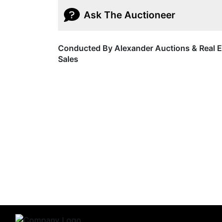
Ask The Auctioneer
Conducted By Alexander Auctions & Real E
Sales