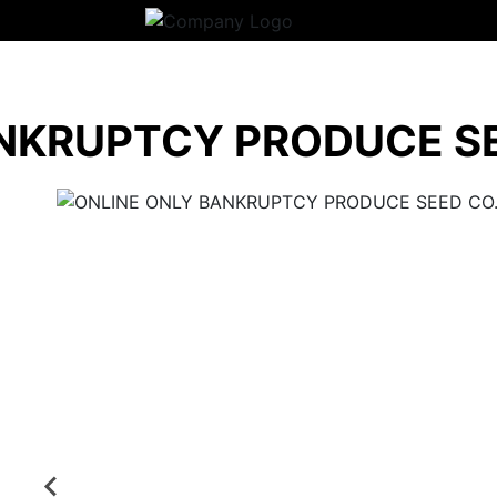
NKRUPTCY PRODUCE SE