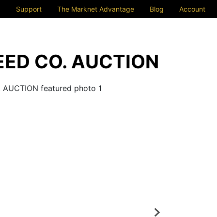
Support
The Marknet Advantage
Blog
Account
ED CO. AUCTION