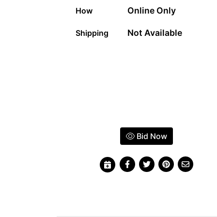
Online Only
How
Not Available
Shipping
Bid Now