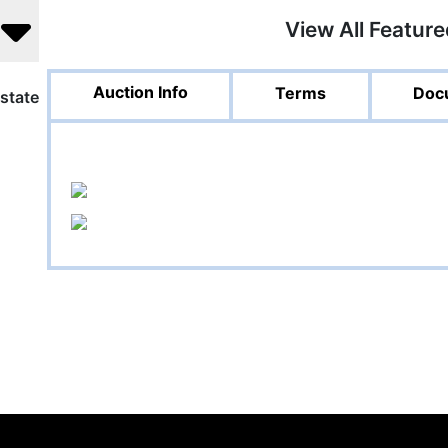
View All Featur
Auction Info
Terms
Doc
state