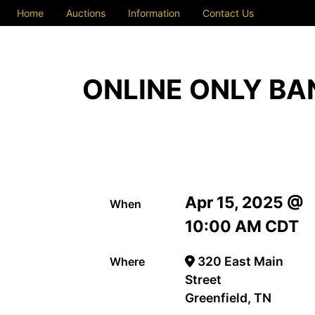
Home
Auctions
Information
Contact Us
ONLINE ONLY BA
Apr 15, 2025 @
When
10:00 AM CDT
320 East Main
Where
Street
Greenfield, TN