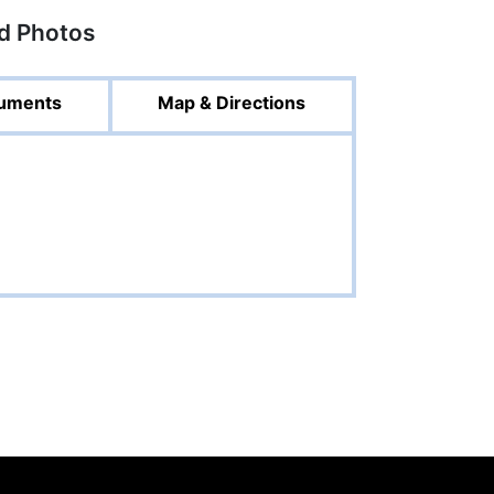
ed Photos
uments
Map & Directions