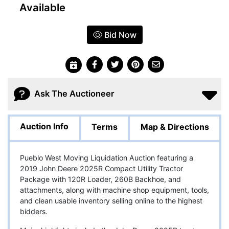
Available
Bid Now
Ask The Auctioneer
Auction Info
Terms
Map & Directions
Pueblo West Moving Liquidation Auction featuring a
2019 John Deere 2025R Compact Utility Tractor
Package with 120R Loader, 260B Backhoe, and
attachments, along with machine shop equipment, tools,
and clean usable inventory selling online to the highest
bidders.