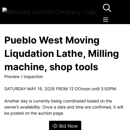
Pueblo West Moving
Liqudation Lathe, Milling
machine, shop tools
Preview / inspection
SATURDAY MAY 16, 2026 FROM 12:OOnoon until 3:00PM.
Another day is currently being coordinated based on the
owner’s availability. Once a date and time are confirmed, it will
be posted on the auction page.
Bid Now