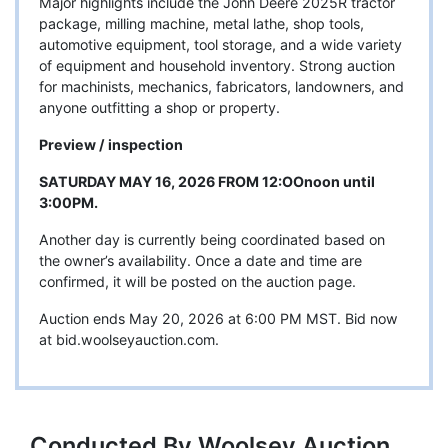
Major highlights include the John Deere 2025R tractor
package, milling machine, metal lathe, shop tools,
automotive equipment, tool storage, and a wide variety
of equipment and household inventory. Strong auction
for machinists, mechanics, fabricators, landowners, and
anyone outfitting a shop or property.
Preview / inspection
SATURDAY MAY 16, 2026 FROM 12:OOnoon until
3:00PM.
Another day is currently being coordinated based on
the owner’s availability. Once a date and time are
confirmed, it will be posted on the auction page.
Auction ends May 20, 2026 at 6:00 PM MST. Bid now
at bid.woolseyauction.com.
Conducted By Woolsey Auction