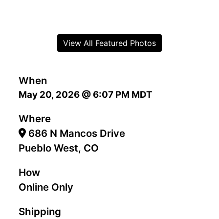
View All Featured Photos
When
May 20, 2026 @ 6:07 PM MDT
Where
686 N Mancos Drive
Pueblo West, CO
How
Online Only
Shipping