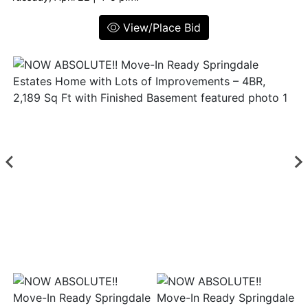
View/Place Bid