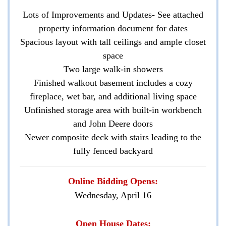
Lots of Improvements and Updates- See attached
property information document for dates
Spacious layout with tall ceilings and ample closet
space
Two large walk-in showers
Finished walkout basement includes a cozy
fireplace, wet bar, and additional living space
Unfinished storage area with built-in workbench
and John Deere doors
Newer composite deck with stairs leading to the
fully fenced backyard
Online Bidding Opens:
Wednesday, April 16
Open House Dates: