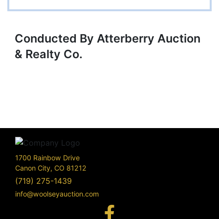
Conducted By Atterberry Auction
& Realty Co.
1700 Rainbow Drive
Canon City, CO 81212
(719) 275-1439
info@woolseyauction.com