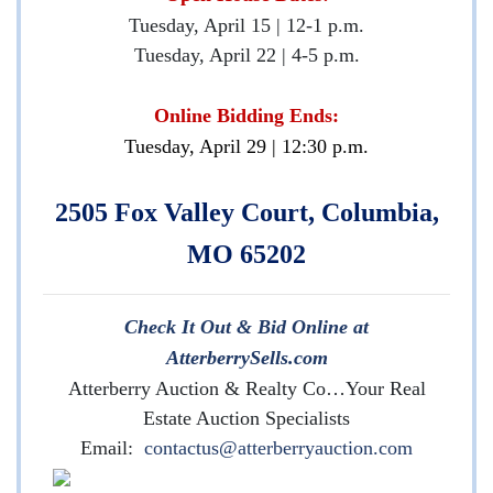
Tuesday, April 15 | 12-1 p.m.
Tuesday, April 22 | 4-5 p.m.
Online Bidding Ends:
Tuesday, April 29 | 12:30 p.m.
2505 Fox Valley Court, Columbia,
MO 65202
Check It Out & Bid Online at
AtterberrySells.com
Atterberry Auction & Realty Co…Your Real
Estate Auction Specialists
Email:
contactus@atterberryauction.com