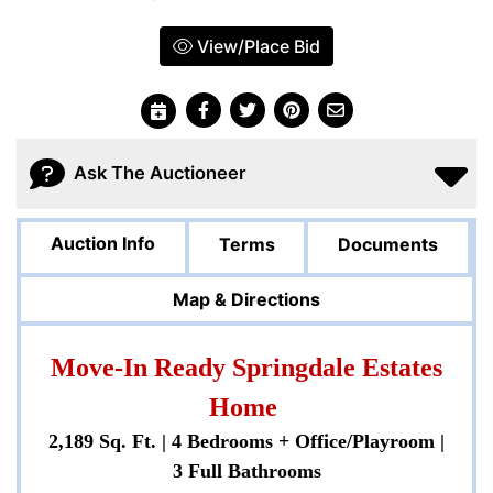
View/Place Bid
Ask The Auctioneer
Auction Info
Terms
Documents
Map & Directions
Move-In Ready Springdale Estates
Home
2,189 Sq. Ft. | 4 Bedrooms + Office/Playroom |
3 Full Bathrooms