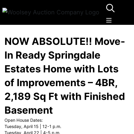
NOW ABSOLUTE!! Move-
In Ready Springdale
Estates Home with Lots
of Improvements – 4BR,
2,189 Sq Ft with Finished
Basement
Open House Dates:
Tuesday, April 15 | 12-1 p.m.
Tuesday, April 22 | 4-5 p.m.