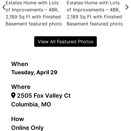
View All Featured Photos
When
Tuesday, April 29
Where
2505 Fox Valley Ct
Columbia, MO
How
Online Only