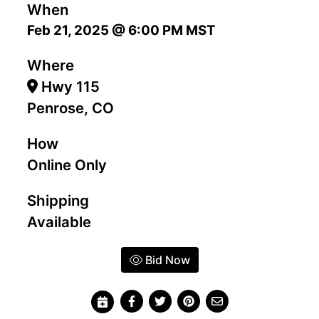
When
Feb 21, 2025 @ 6:00 PM MST
Where
Hwy 115
Penrose, CO
How
Online Only
Shipping
Available
Bid Now