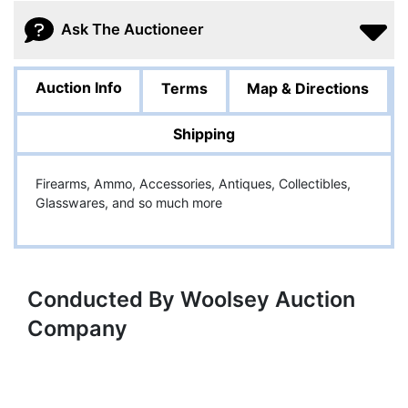
Ask The Auctioneer
Auction Info
Terms
Map & Directions
Shipping
Firearms, Ammo, Accessories, Antiques, Collectibles,
Glasswares, and so much more
Conducted By Woolsey Auction
Company