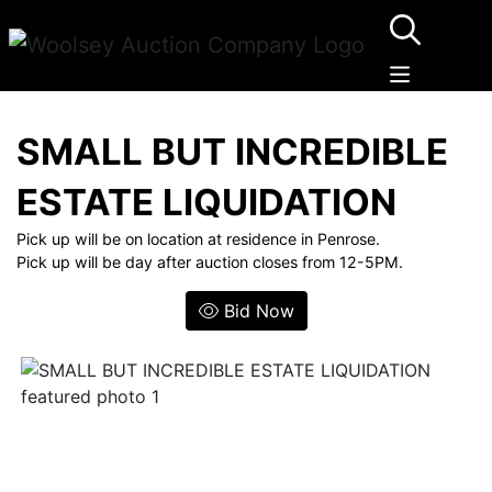
SMALL BUT INCREDIBLE
ESTATE LIQUIDATION
Pick up will be on location at residence in Penrose.
Pick up will be day after auction closes from 12-5PM.
Bid Now