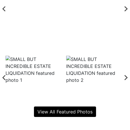
View All Featured Photos