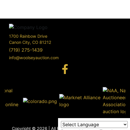
1700 Rainbow Drive
Canon City, CO 81212
(719) 275-1439
info@woolseyauction.com
170
Rai
Driv
info@woo
Copyright © 2026 | All Rights Reserved |
Privacy Policy