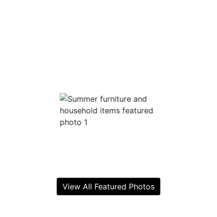
View All Featured Photos