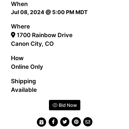
When
Jul 08, 2024 @ 5:00 PM MDT
Where
1700 Rainbow Drive
Canon City, CO
How
Online Only
Shipping
Available
Bid Now