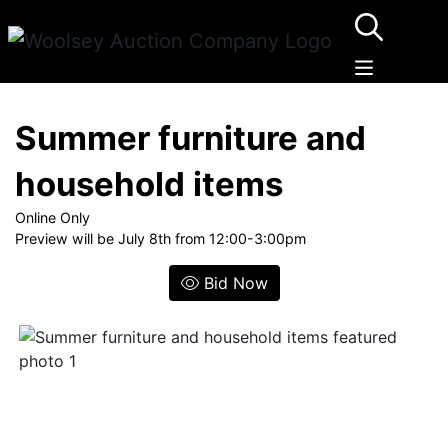
Summer furniture and
household items
Online Only
Preview will be July 8th from 12:00-3:00pm
Bid Now