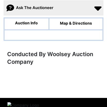
Ask The Auctioneer
Auction Info
Map & Directions
Conducted By Woolsey Auction
Company