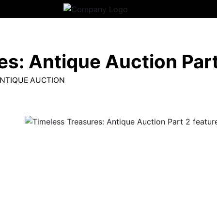
s: Antique Auction Part
ANTIQUE AUCTION