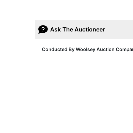
Ask The Auctioneer
Conducted By Woolsey Auction Compa