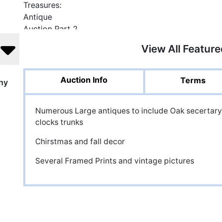
View All Featur
Auction Info
Terms
ny
Numerous Large antiques to include Oak secertary
clocks trunks
Chirstmas and fall decor
Several Framed Prints and vintage pictures