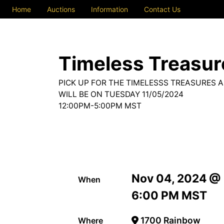
Home
Auctions
Information
Contact Us
Timeless Treasure
PICK UP FOR THE TIMELESSS TREASURES 
WILL BE ON TUESDAY 11/05/2024
12:00PM-5:00PM MST
Nov 04, 2024 @
When
6:00 PM MST
1700 Rainbow
Where