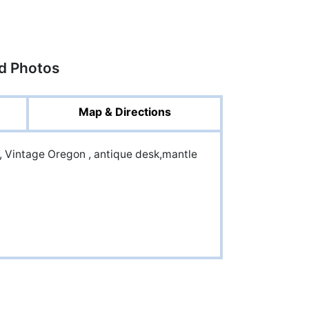
ed Photos
Map & Directions
, Vintage Oregon , antique desk,mantle