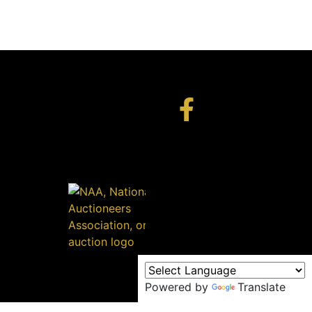
Powered by
Translate