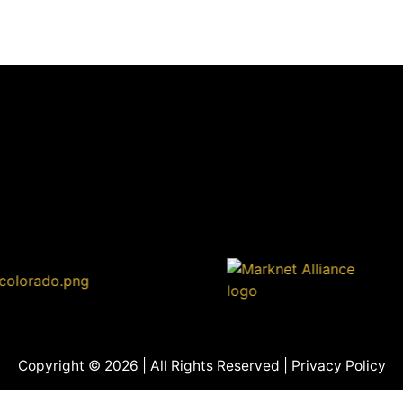
Copyright © 2026 | All Rights Reserved |
Privacy Policy