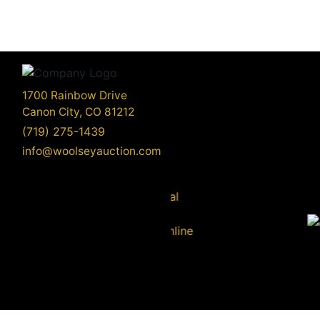
1700 Rainbow Drive
Canon City, CO 81212
(719) 275-1439
info@woolseyauction.com