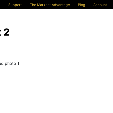
Support
The Marknet Advantage
Blog
Account
 2