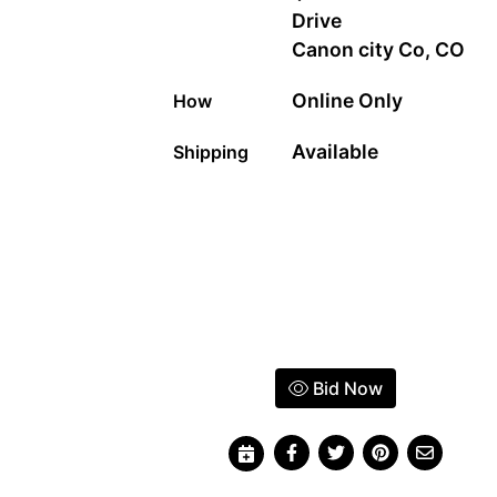
Drive
Canon city Co, CO
Online Only
How
Available
Shipping
Bid Now