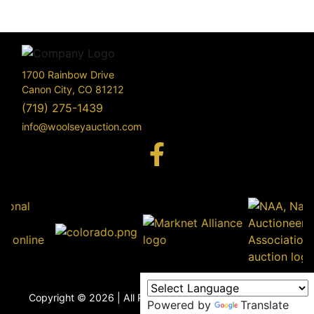
1700 Rainbow Drive
Canon City, CO 81212
(719) 275-1439
info@woolseyauction.com
170
Rai
Driv
info@woo
Copyright © 2026 | All Rights Reserved |
Privacy Policy
Powered by
Translate