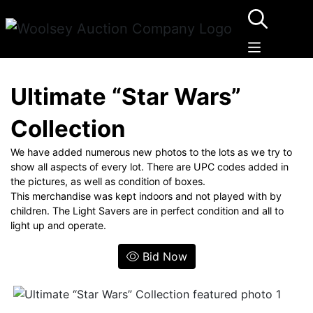
Ultimate “Star Wars”
Collection
We have added numerous new photos to the lots as we try to
show all aspects of every lot. There are UPC codes added in
the pictures, as well as condition of boxes.
This merchandise was kept indoors and not played with by
children. The Light Savers are in perfect condition and all to
light up and operate.
Bid Now