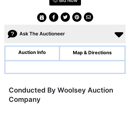
Bid Now
Ask The Auctioneer
Auction Info
Map & Directions
Conducted By Woolsey Auction
Company