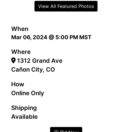
View All Featured Photos
When
Mar 06, 2024 @ 5:00 PM MST
Where
1312 Grand Ave
Cañon City, CO
How
Online Only
Shipping
Available