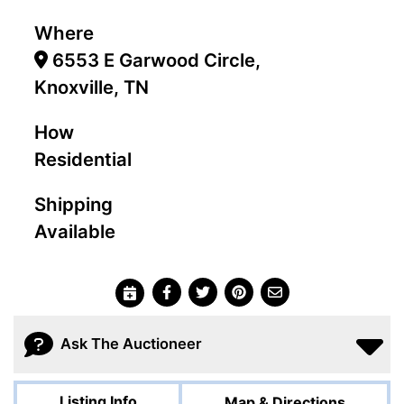
Where
6553 E Garwood Circle,
Knoxville, TN
How
Residential
Shipping
Available
Ask The Auctioneer
Listing Info
Map & Directions