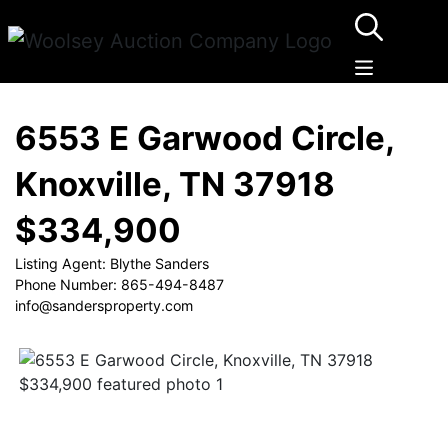
6553 E Garwood Circle,
Knoxville, TN 37918
$334,900
Listing Agent: Blythe Sanders
Phone Number: 865-494-8487
info@sandersproperty.com