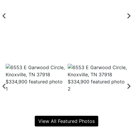
View All Featured Photos