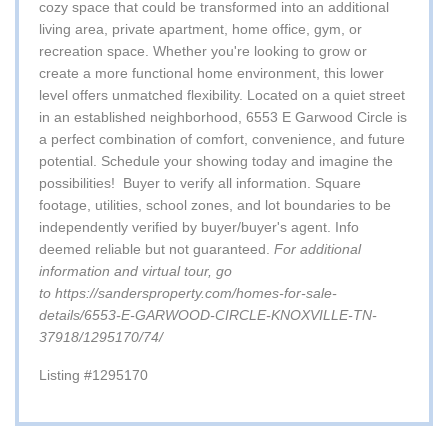
cozy space that could be transformed into an additional
living area, private apartment, home office, gym, or
recreation space. Whether you're looking to grow or
create a more functional home environment, this lower
level offers unmatched flexibility. Located on a quiet street
in an established neighborhood, 6553 E Garwood Circle is
a perfect combination of comfort, convenience, and future
potential. Schedule your showing today and imagine the
possibilities!
Buyer to verify all information. Square
footage, utilities, school zones, and lot boundaries to be
independently verified by buyer/buyer's agent. Info
deemed reliable but not guaranteed.
For additional
information and virtual tour, go
to
https://sandersproperty.com/homes-for-sale-
details/6553-E-GARWOOD-CIRCLE-KNOXVILLE-TN-
37918/1295170/74/
Listing #1295170