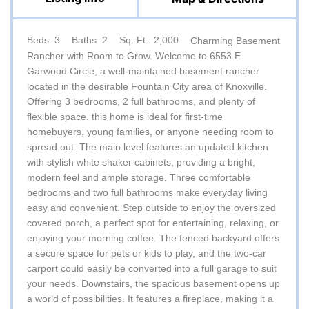
Beds: 3
Baths: 2
Sq. Ft.: 2,000
Charming Basement
Rancher with Room to Grow. Welcome to 6553 E
Garwood Circle, a well-maintained basement rancher
located in the desirable Fountain City area of Knoxville.
Offering 3 bedrooms, 2 full bathrooms, and plenty of
flexible space, this home is ideal for first-time
homebuyers, young families, or anyone needing room to
spread out. The main level features an updated kitchen
with stylish white shaker cabinets, providing a bright,
modern feel and ample storage. Three comfortable
bedrooms and two full bathrooms make everyday living
easy and convenient. Step outside to enjoy the oversized
covered porch, a perfect spot for entertaining, relaxing, or
enjoying your morning coffee. The fenced backyard offers
a secure space for pets or kids to play, and the two-car
carport could easily be converted into a full garage to suit
your needs. Downstairs, the spacious basement opens up
a world of possibilities. It features a fireplace, making it a