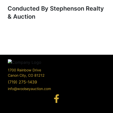
Conducted By Stephenson Realty
& Auction
1700 Rainbow Drive
Canon City, CO 81212
(719) 275-1439
info@woolseyauction.com
170