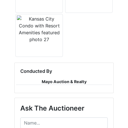
Conducted By
Mayo Auction & Realty
Ask The Auctioneer