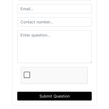
Submit Question