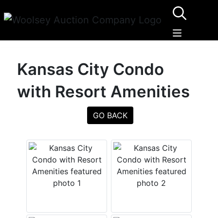
Kansas City Condo
with Resort Amenities
GO BACK