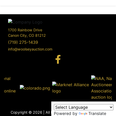
1700 Rainbow Drive
Canon City, CO 81212
(719) 275-1439
info@woolseyauction.com
170
Rai
Driv
info@woo
Copyright © 2026 | All Rights Reserved |
Privacy Policy
Powered by
Translate