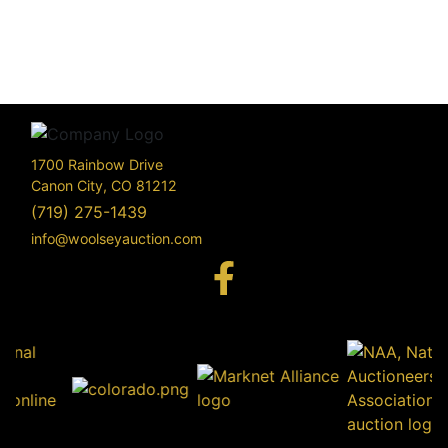
1700 Rainbow Drive
Canon City, CO 81212
(719) 275-1439
info@woolseyauction.com
170
Rai
Driv