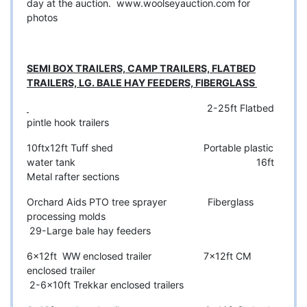
day at the auction.
www.woolseyauction.com
for
photos
SEMI BOX TRAILERS, CAMP TRAILERS, FLATBED
TRAILERS, LG. BALE HAY FEEDERS, FIBERGLASS
2-25ft Flatbed
pintle hook trailers
10ftx12ft Tuff shed Portable plastic
water tank 16ft
Metal rafter sections
Orchard Aids PTO tree sprayer Fiberglass
processing molds
29-Large bale hay feeders
6x12ft WW enclosed trailer 7x12ft CM
enclosed trailer
2-6x10ft Trekkar enclosed trailers