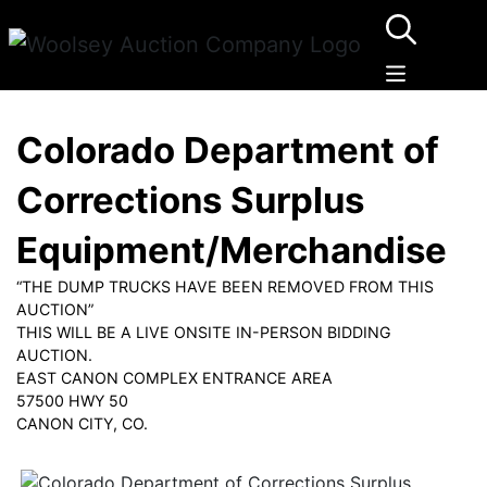
Colorado Department of
Corrections Surplus
Equipment/Merchandise
“THE DUMP TRUCKS HAVE BEEN REMOVED FROM THIS
AUCTION”
THIS WILL BE A LIVE ONSITE IN-PERSON BIDDING
AUCTION.
EAST CANON COMPLEX ENTRANCE AREA
57500 HWY 50
CANON CITY, CO.