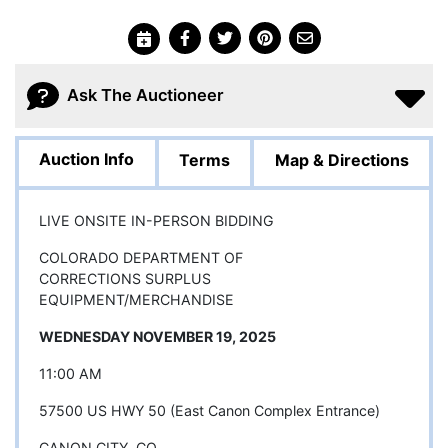
Ask The Auctioneer
Auction Info
Terms
Map & Directions
LIVE ONSITE IN-PERSON BIDDING
COLORADO DEPARTMENT OF
CORRECTIONS SURPLUS
EQUIPMENT/MERCHANDISE
WEDNESDAY NOVEMBER 19, 2025
11:00 AM
57500 US HWY 50 (East Canon Complex Entrance)
CANON CITY, CO.