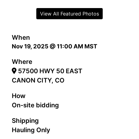
View All Featured Photos
When
Nov 19, 2025 @ 11:00 AM MST
Where
57500 HWY 50 EAST
CANON CITY, CO
How
On-site bidding
Shipping
Hauling Only