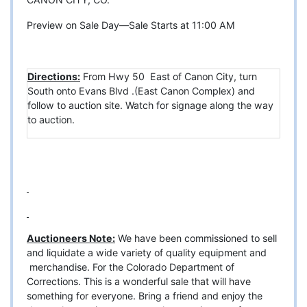
Preview on Sale Day—Sale Starts at 11:00 AM
Directions:
From Hwy 50 East of Canon City, turn
South onto Evans Blvd .(East Canon Complex) and
follow to auction site. Watch for signage along the way
to auction.
Auctioneers Note:
We have been commissioned to sell
and liquidate a wide variety of quality equipment and
merchandise. For the Colorado Department of
Corrections. This is a wonderful sale that will have
something for everyone. Bring a friend and enjoy the