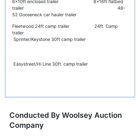
6x10ft enclosed trailer 8x16ft flatbed
trailer 48-
52 Gooseneck car hauler trailer
Fleetwood 24ft camp trailer 24ft. Camp
trailer
Sprinter/Keystone 30ft camp trailer
Easystreet/Hi Line 30ft. camp trailer
Conducted By Woolsey Auction
Company