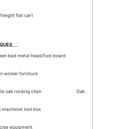
Old freight flat cart
NTIQUES
 bed metal head/foot board
 wicker furniture
ak rocking chair Oak
ak machinist tool box
ercise equipment