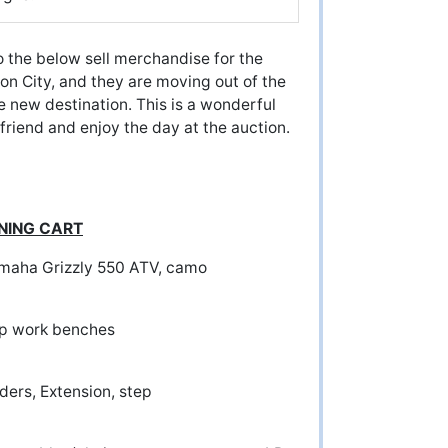
the below sell merchandise for the
on City, and they are moving out of the
re new destination. This is a wonderful
 friend and enjoy the day at the auction.
INING CART
amaha Grizzly 550 ATV, camo
r Shop work benches
ers, Extension, step