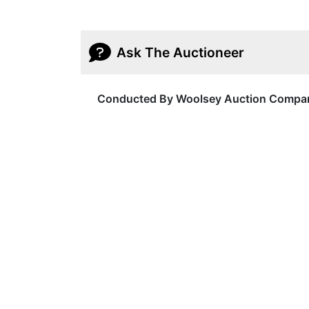
Ask The Auctioneer
Conducted By Woolsey Auction Compa