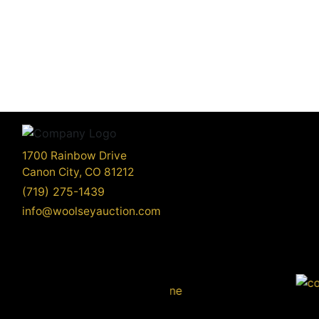
1700 Rainbow Drive
Canon City, CO 81212
(719) 275-1439
info@woolseyauction.com