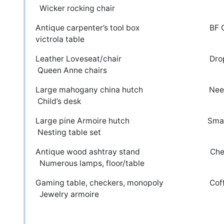
Wicker rocking chair
Antique carpenter’s tool box
victrola table
Leather Loveseat/chair 
Queen Anne chairs
Large mahogany china hutch Ne
Child’s desk
Large pine Armoire hutch S
Nesting table set
Antique wood ashtray stand C
Numerous lamps, floor/table
Gaming table, checkers, monop
Jewelry armoire