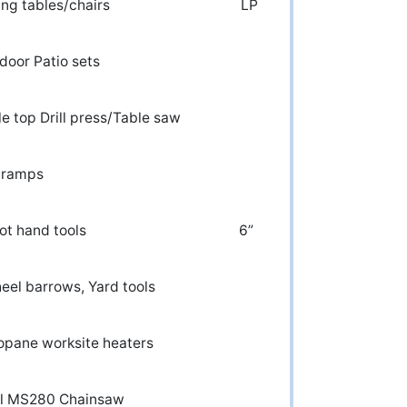
olding tables/chairs LP
r) Outdoor Patio sets
rill press/Table saw
ng Car ramps
 lot hand tools 6”
el barrows, Yard tools
 Propane worksite heaters
ihl MS280 Chainsaw