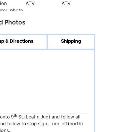
ed Photos
p & Directions
Shipping
th
 onto 9
St.(Loaf n Jug) and follow all
d follow to stop sign. Turn left(north)
igns.