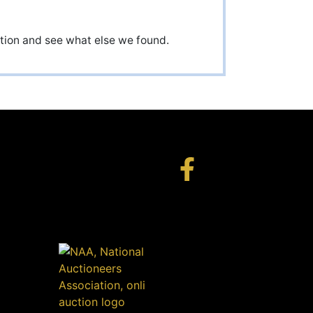
uction and see what else we found.