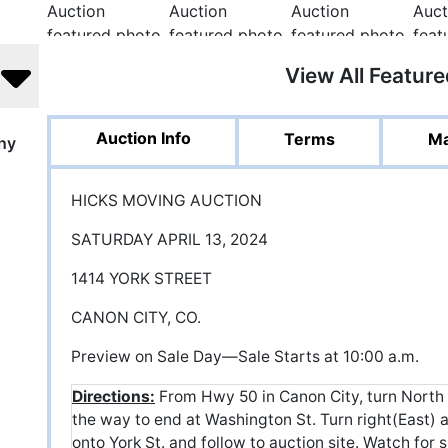
View All Featur
Auction Info
Terms
Ma
ny
HICKS MOVING AUCTION
SATURDAY APRIL 13, 2024
1414 YORK STREET
CANON CITY, CO.
Preview on Sale Day—Sale Starts at 10:00 a.m.
Directions:
From Hwy 50 in Canon City, turn North
the way to end at Washington St. Turn right(East) an
onto York St. and follow to auction site. Watch for s