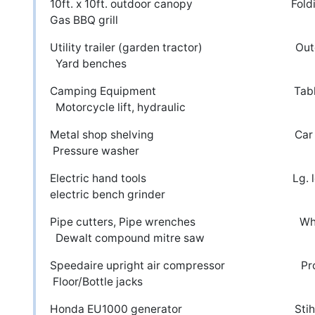
10ft. x 10ft. outdoor canopy F
Gas BBQ grill
Utility trailer (garden tracto
Yard benches
Camping Equipment Table top D
Motorcycle lift, hydraulic
Metal shop shelvi
Pressure washer
Electric hand tools Lg.
electric bench grinder
Pipe cutters, Pipe wrenches Whe
Dewalt compound mitre saw
Speedaire upright air compressor
Floor/Bottle jacks
Honda EU1000 generator St