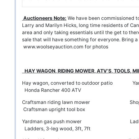
Auctioneers Note:
We have been commissioned to 
Larry and Marilyn Hicks, long time residents of Can
area and only taking essentials until the get to the
sale that will have something for everyone. Bring a
www.woolseyauction.com
for photos
HAY WAGON, RIDING MOWER, ATV’S, TOOLS, M
Hay wagon, converted to outdoor patio Y
Honda Rancher 400 ATV
Craftsman riding lawn mowe
Craftsman upright tool box
Yardman gas push mower Ladd
Ladders, 3-leg wood, 3ft, 7ft