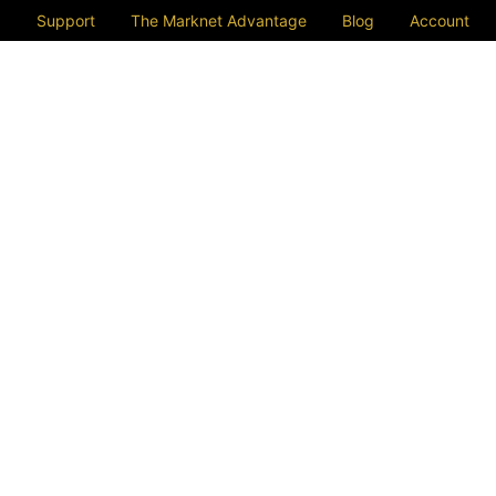
Support
The Marknet Advantage
Blog
Account