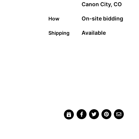
Canon City, CO
On-site bidding
How
Available
Shipping