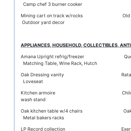
Camp chef 3 burner cooker
Mining cart on track w/rocks 
Outdoor yard decor
APPLIANCES, HOUSEHOLD, COLLECTIBLES, A
Amana Upright refrig/freezer Queen
Matching Table, Wine Rack, Hutch
Oak Dressing vanity Ratan
Loveseat
Kitchen armoire Childs o
wash stand
Oak kitchen table w/4 chairs O
Metal bakers racks
LP Record collection Ex