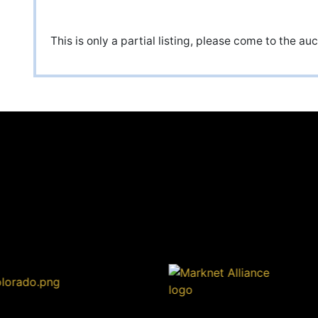
This is only a partial listing, please come to the a