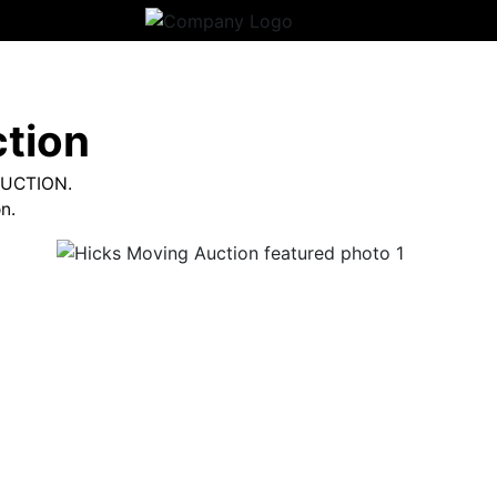
tion
AUCTION.
n.