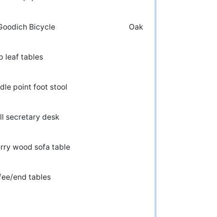
 BF Goodich Bicycle Oak
Drop leaf tables
edle point foot stool
mall secretary desk
herry wood sofa table
oly Coffee/end tables