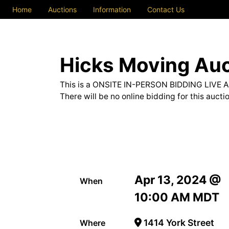
Home
Auctions
Information
Contact Us
Hicks Moving Auc
This is a ONSITE IN-PERSON BIDDING LIVE 
There will be no online bidding for this auctio
Apr 13, 2024 @
When
10:00 AM MDT
1414 York Street
Where